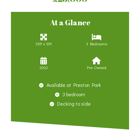
At a Glance
35ft x 12ft
3 Bedrooms
2002
Pre Owned
Available at Preston Park
3 bedroom
Decking to side