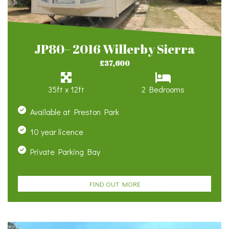
JP80– 2016 Willerby Sierra
£37,600
35ft x 12ft
2 Bedrooms
Available at Preston Park
10 year licence
Private Parking Bay
FIND OUT MORE