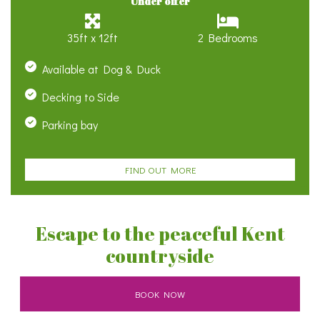
Under offer
35ft x 12ft
2 Bedrooms
Available at Dog & Duck
Decking to Side
Parking bay
FIND OUT MORE
Escape to the peaceful Kent
countryside
BOOK NOW