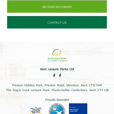
BECOME AN OWNER
CONTACT US
Kent Leisure Parks Ltd
Preston Holiday Park, Preston Road, Manston, Kent, CT12 5AR
The Dog & Duck Leisure Park, Plucks Gutter, Canterbury, Kent, CT3 1JB
Proudly Awarded