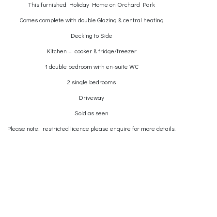
This furnished Holiday Home on Orchard Park
Comes complete with double Glazing & central heating
Decking to Side
Kitchen – cooker & fridge/freezer
1 double bedroom with en-suite WC
2 single bedrooms
Driveway
Sold as seen
Please note: restricted licence please enquire for more details.