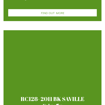
FIND OUT MORE
RC128- 2011 BK SAVILLE