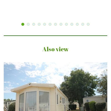
Also view