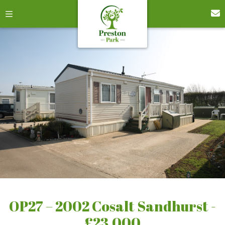
OP27 – 2002 Cosalt Sandhurst -
£23,000