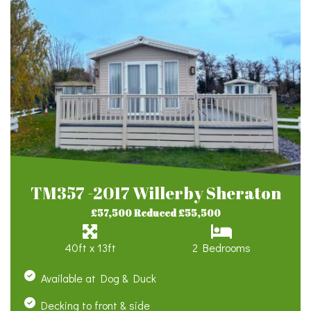
TM357 -2017 Willerby Sheraton
£57,500 Reduced £55,500
40ft x 13ft
2 Bedrooms
Available at Dog & Duck
Decking to front & side