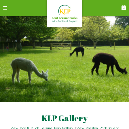
KLP Gallery
View Dog & Duck Leisure Park Gallery
|
View Preston Park Gallery