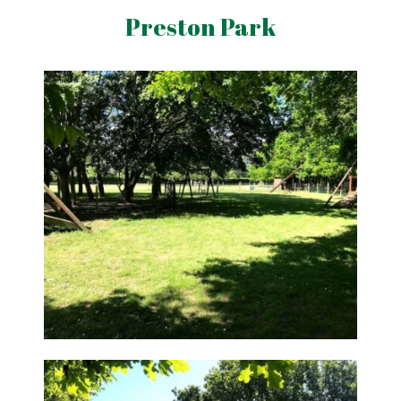
Preston Park