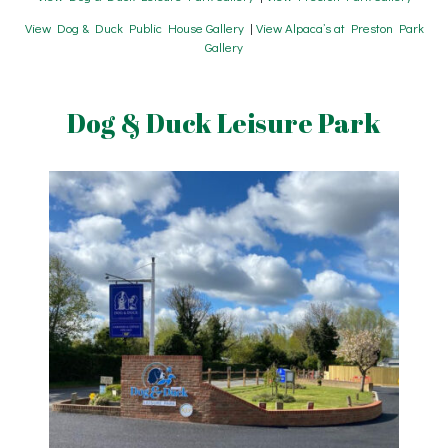
View Dog & Duck Public House Gallery
|
View Alpaca’s at Preston Park
Gallery
Dog & Duck Leisure Park