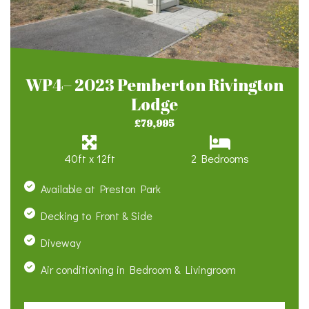
WP4– 2023 Pemberton Rivington
Lodge
£79,995
40ft x 12ft
2 Bedrooms
Available at Preston Park
Decking to Front & Side
Diveway
Air conditioning in Bedroom & Livingroom