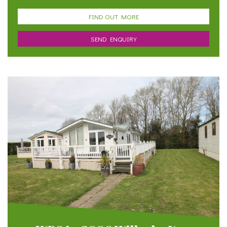
FIND OUT MORE
SEND ENQUIRY