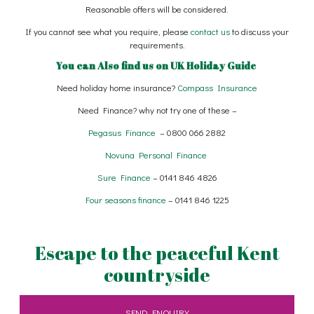
Reasonable offers will be considered.
If you cannot see what you require, please
contact us
to discuss your
requirements.
You can Also find us on
UK Holiday Guide
Need holiday home insurance?
Compass Insurance
Need Finance? why not try one of these –
Pegasus Finance
– 0800 066 2882
Novuna Personal Finance
Sure Finance
– 0141 846 4826
Four seasons finance
– 0141 846 1225
Escape to the peaceful Kent
countryside
SEND ENQUIRY