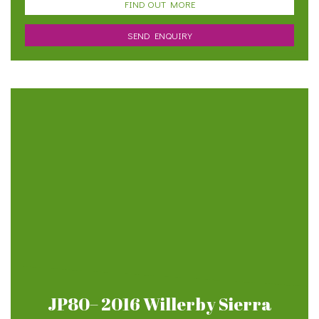
FIND OUT MORE
SEND ENQUIRY
JP80– 2016 Willerby Sierra