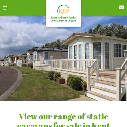
View our range of static
caravans for sale in Kent