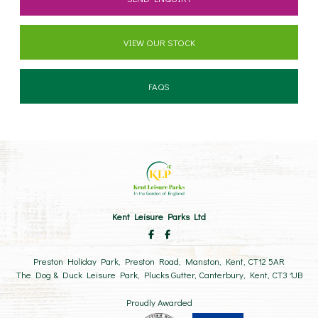
VIEW OUR STOCK
FAQS
Kent Leisure Parks Ltd
Preston Holiday Park, Preston Road, Manston, Kent, CT12 5AR
The Dog & Duck Leisure Park, Plucks Gutter, Canterbury, Kent, CT3 1JB
Proudly Awarded