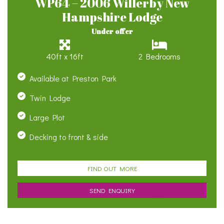
WP64 – 2006 Willerby New
Hampshire Lodge
Under offer
40ft x 16ft
2 Bedrooms
Available at Preston Park
Twin Lodge
Large Plot
Decking to front & side
FIND OUT MORE
SEND ENQUIRY