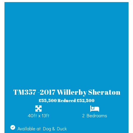
TM357 -2017 Willerby Sheraton
£55,500 Reduced £52,500
40ft x 13ft
2 Bedrooms
Available at Dog & Duck