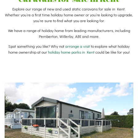
Explore our range of new and used static caravans for sale in Kent.
Whether you’re a first time holiday home owner or you’re looking to upgrade,
you’re sure to find what you are looking for.
We have a range of holiday home from leading manufacturers, including
Pemberton, Willerby, ABI and more.
Spot something you like? Why not
arrange a visit
to explore what holiday
home ownership at our
holiday home parks in Kent
could be like for you!