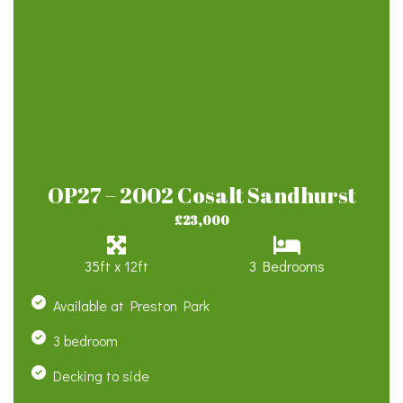
OP27 – 2002 Cosalt Sandhurst
£23,000
35ft x 12ft
3 Bedrooms
Available at Preston Park
3 bedroom
Decking to side