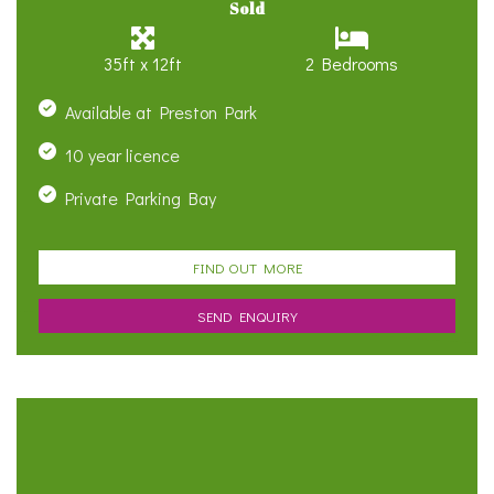
Sold
35ft x 12ft
2 Bedrooms
Available at Preston Park
10 year licence
Private Parking Bay
FIND OUT MORE
SEND ENQUIRY