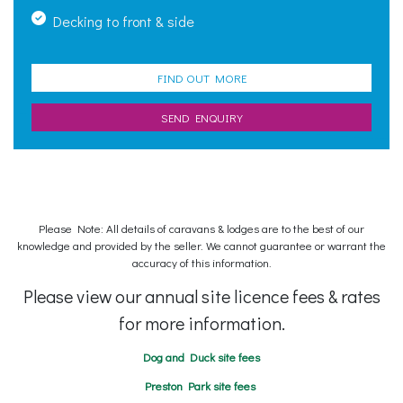
Decking to front & side
FIND OUT MORE
SEND ENQUIRY
Please Note: All details of caravans & lodges are to the best of our
knowledge and provided by the seller. We cannot guarantee or warrant the
accuracy of this information.
Please view our annual site licence fees & rates
for more information.
Dog and Duck site fees
Preston Park site fees